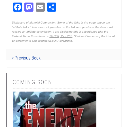
Facebook
Mastodon
Email
Share
Disclosure of Material Connection: Some of the links in the page above are
"affiliate links." This means if you click on the link and purchase the item, I will
receive an affiliate commission. I am disclosing this in accordance with the
Federal Trade Commission's
16 CFR, Part 255
: "Guides Concerning the Use of
Endorsements and Testimonials in Advertising."
« Previous Book
COMING SOON