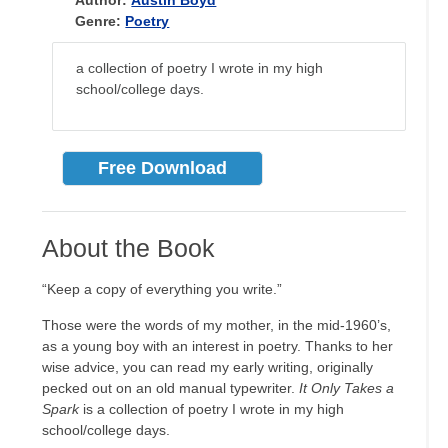
Author:
Austin Boyd
Genre:
Poetry
a collection of poetry I wrote in my high
school/college days.
Free Download
About the Book
“Keep a copy of everything you write.”
Those were the words of my mother, in the mid-1960’s,
as a young boy with an interest in poetry. Thanks to her
wise advice, you can read my early writing, originally
pecked out on an old manual typewriter.
It Only Takes a
Spark
is a collection of poetry I wrote in my high
school/college days.