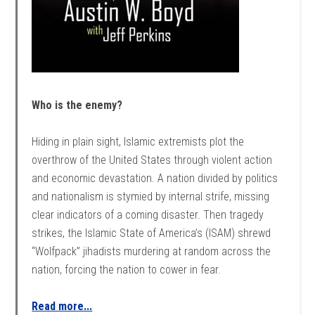
Who is the enemy?
Hiding in plain sight, Islamic extremists plot the
overthrow of the United States through violent action
and economic devastation. A nation divided by politics
and nationalism is stymied by internal strife, missing
clear indicators of a coming disaster. Then tragedy
strikes, the Islamic State of America’s (ISAM) shrewd
“Wolfpack” jihadists murdering at random across the
nation, forcing the nation to cower in fear.
Read more...