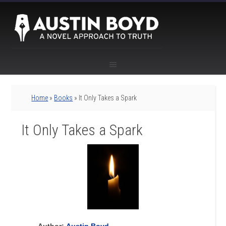
Home
»
Books
» It Only Takes a Spark
It Only Takes a Spark